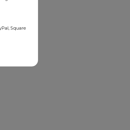
yPal, Square