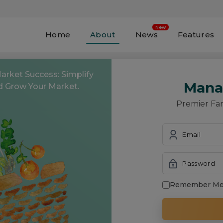
Home
About
News
Features
Free to Register and
Get Started!
Market Success: Simplify
Mana
d Grow Your Market.
Premier Fa
Email
Password
Remember M