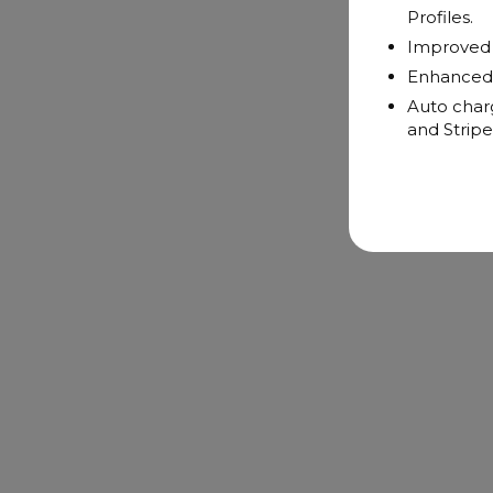
Profiles.
Improved n
Enhanced 
Auto charg
and Stripe