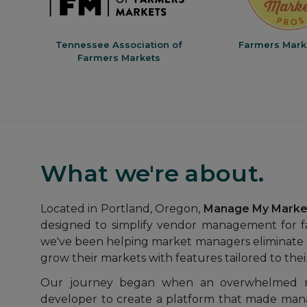
ers
Tennessee Association of
Farmers Mark
Farmers Markets
What we're about.
Located in Portland, Oregon,
Manage My Marke
designed to simplify vendor management for f
we've been helping market managers eliminate 
grow their markets with features tailored to the
Our journey began when an overwhelmed 
developer to create a platform that made mana