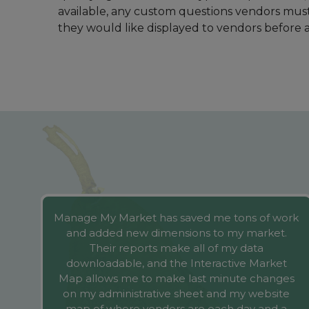
me
Manage My Market has saved me tons of work
and added new dimensions to my market.
Their reports make all of my data
downloadable, and the Interactive Market
g
Map allows me to make last minute changes
on my administrative sheet and my website
n
map of where vendors are each day and a