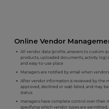
Accounting
Create and email invoices
Track sales and payments
Email payment receipts
Maintain accounts for each vendor
Run critical financial reports
Automatically records PayPal, Square, and Str