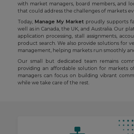
with market managers, board members, and loca
that could address the challenges of markets e
Today,
Manage My Market
proudly supports far
well as in Canada, the UK, and Australia. Our pl
application processing, stall assignments, accou
product search. We also provide solutions fo
management, helping markets run smoothly and 
Our small but dedicated team remains commi
providing an affordable solution for markets o
managers can focus on building vibrant commu
while we take care of the rest.