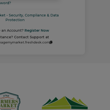
sword?
t - Security, Compliance & Data
Protection
e an Account?
Register Now
stance? Contact Support at
agemymarket.freshdesk.com