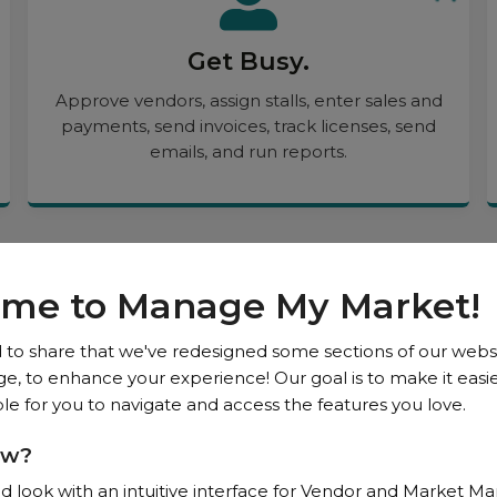
Get Busy.
Approve vendors, assign stalls, enter sales and
payments, send invoices, track licenses, send
emails, and run reports.
me to Manage My Market!
News
 to share that we've redesigned some sections of our websi
 to enhance your experience! Our goal is to make it easier
e for you to navigate and access the features you love.
ew?
d look with an intuitive interface for Vendor and Market M