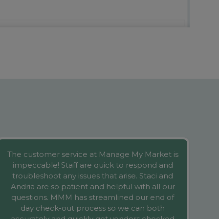
The customer service at Manage My Market is
We
impeccable! Staff are quick to respond and
wa
troubleshoot any issues that arise. Staci and
Andria are so patient and helpful with all our
questions. MMM has streamlined our end of
at
day check-out process so we can both
accurately and quickly get vendors checked