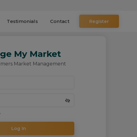
Testimonials
Contact
ge My Market
rmers Market Management
e
Log In