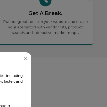
Get A Break.
Put our great tools on your website and dazzle
your site visitors with vendor lists, product
search, and interactive market maps.
te, including
, faster, and
anager