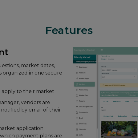
Features
ipe transactions