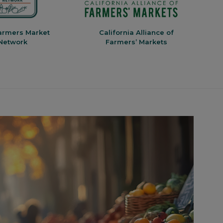
armers Market
California Alliance of
V
Network
Farmers’ Markets