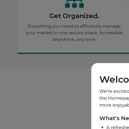
Get Organized.
Everything you need to efficiently manage
your market in one secure place. Accessible
anywhere, any time.
Welco
We're excited
the Homepage,
more enjoyabl
What's N
A refreshe