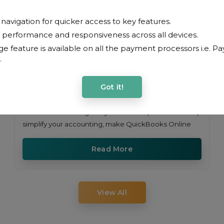
avigation for quicker access to key features.
performance and responsiveness across all devices.
e feature is available on all the payment processors i.e. Pa
.
Got it!
Learn how Manage My Market reports can help
simplify your accounting, make QuickBooks Online
Read More
View All