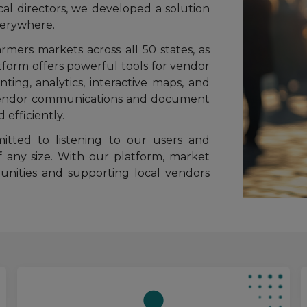
l directors, we developed a solution
verywhere.
mers markets across all 50 states, as
atform offers powerful tools for vendor
nting, analytics, interactive maps, and
r vendor communications and document
efficiently.
tted to listening to our users and
f any size. With our platform, market
nities and supporting local vendors