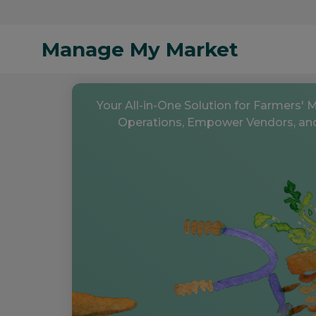
Manage My Market
Your All-in-One Solution for Farmers' 
Operations, Empower Vendors, an