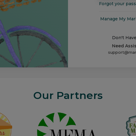
Forgot your pas
Manage My Marke
Don't Hav
Need Assi
support@man
Our Partners