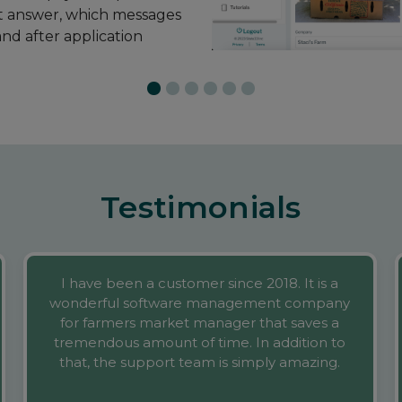
Testimonials
I have been a customer since 2018. It is a
wonderful software management company
for farmers market manager that saves a
tremendous amount of time. In addition to
that, the support team is simply amazing.