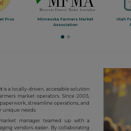
et Pros
Minnesota Farmers Market
Utah F
Association
t
is a locally-driven, accessible solution
armers market operators. Since 2003,
paperwork, streamline operations, and
ir unique needs.
market manager teamed up with a
ging vendors easier. By collaborating