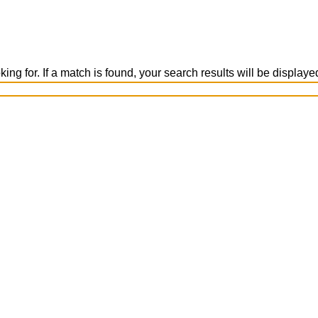
ing for. If a match is found, your search results will be display