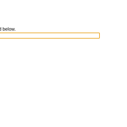
ed below.