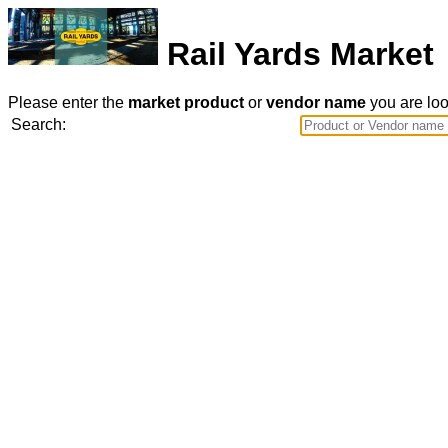
Rail Yards Market
Please enter the
market product
or
vendor name
you are look
Search: