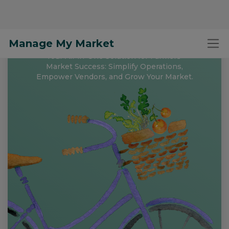
Manage My Market
Free to Register and
Get Started!
Your All-in-One Solution for Farmers'
Market Success: Simplify Operations,
Empower Vendors, and Grow Your Market.