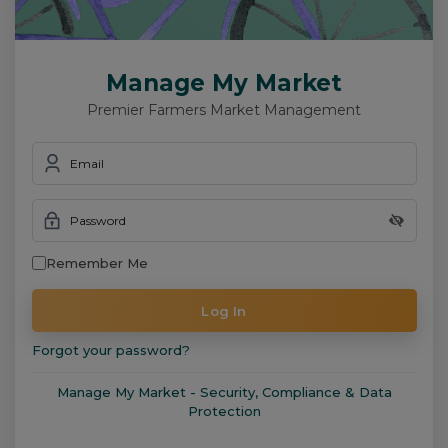
Manage My Market
Premier Farmers Market Management
Email
Password
Remember Me
Log In
Forgot your password?
Manage My Market - Security, Compliance & Data
Protection