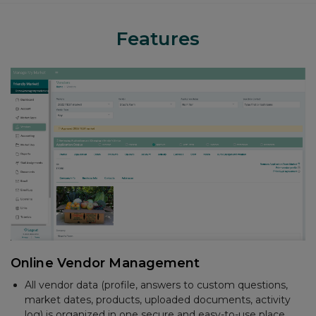
Features
Accounting
Create and email invoices
Track sales and payments