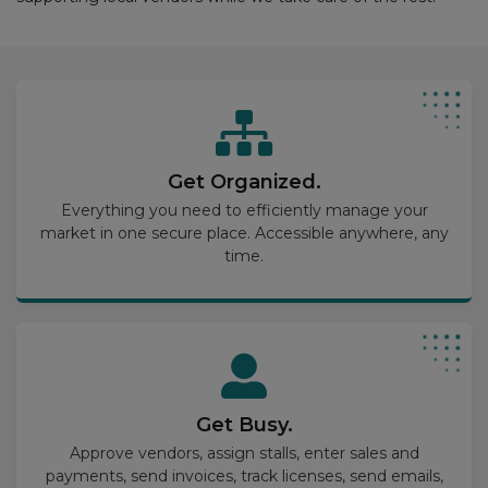
Get Organized.
Everything you need to efficiently manage your
market in one secure place. Accessible anywhere, any
time.
Get Busy.
Approve vendors, assign stalls, enter sales and
payments, send invoices, track licenses, send emails,