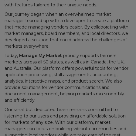
with features tailored to their unique needs.
Our journey began when an overwhelmed market
manager teamed up with a developer to create a platform
that made managing vendors easier. By collaborating with
market managers, board members, and local directors, we
developed a solution that could address the challenges of
markets everywhere.
Today,
Manage My Market
proudly supports farmers
markets across all 50 states, as well as in Canada, the UK,
and Australia. Our platform offers powerful tools for vendor
application processing, stall assignments, accounting,
analytics, interactive maps, and product search. We also
provide solutions for vendor communications and
document management, helping markets run smoothly
and efficiently.
Our small but dedicated team remains committed to
listening to our users and providing an affordable solution
for markets of any size. With our platform, market
managers can focus on building vibrant communities and
supporting local vendors while we take care of the rest.