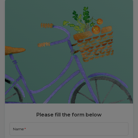
Please fill the form below
Name
Email
Mobile Number
Choose User Type