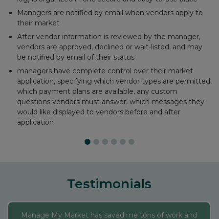
Email payment receipts
Maintain accounts for each vendor
Run critical financial reports
Automatically records PayPal, Square, and Stripe
transactions
Testimonials
Manage My Market has saved me tons of work and
added new dimensions to my market. Their reports
make all of my data downloadable, and the Interactive
Market Map allows me to make last minute changes
on my administrative sheet and my website map of
where vendors are each day and a description of their
business automatically updates. It’s a neat perk to a