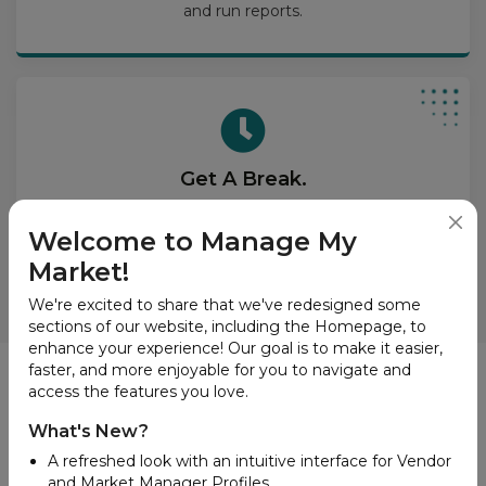
and run reports.
Get A Break.
Put our great tools on your website and dazzle your
site visitors with vendor lists, product search, and
Welcome to Manage My
interactive market maps.
Market!
We're excited to share that we've redesigned some
sections of our website, including the Homepage, to
enhance your experience! Our goal is to make it easier,
faster, and more enjoyable for you to navigate and
News
access the features you love.
What's New?
A refreshed look with an intuitive interface for Vendor
and Market Manager Profiles.