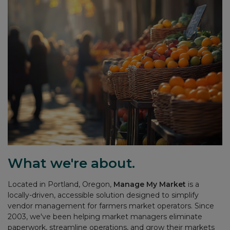
What we're about.
Located in Portland, Oregon,
Manage My Market
is a
locally-driven, accessible solution designed to simplify
vendor management for farmers market operators. Since
2003, we've been helping market managers eliminate
paperwork, streamline operations, and grow their markets