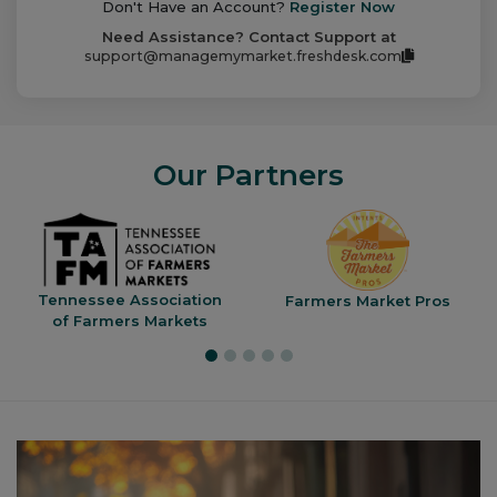
Don't Have an Account?
Register Now
Need Assistance? Contact Support at
support@managemymarket.freshdesk.com
Our Partners
Tennessee Association
Farmers Market Pros
of Farmers Markets