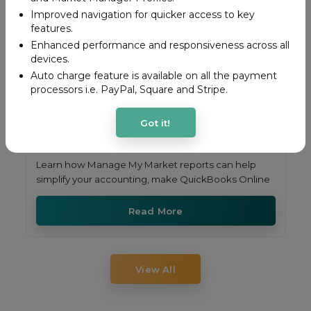
Improved navigation for quicker access to key
features.
Enhanced performance and responsiveness across all
devices.
Auto charge feature is available on all the payment
processors i.e. PayPal, Square and Stripe.
Got it!
Learn how Manage My Market reports can help
simplify your accounting, make QuickBooks Online
Read More
View All