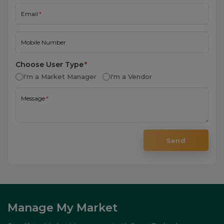
I'm a Market Manager
I'm a Vendor
Message
Send
Manage My Market
Simplifying Market Management with Smart Technology.
Company
About
Features
Testimonials