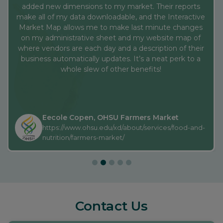
whole slew of other benefits!
Eecole Copen, OHSU Farmers Market
https://www.ohsu.edu/xd/about/services/food-and-
nutrition/farmers-market/
Contact Us